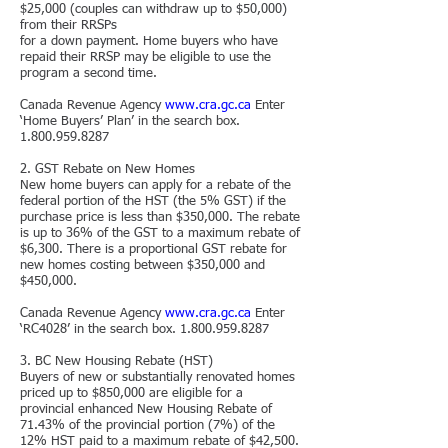
$25,000 (couples can withdraw up to $50,000)
from their RRSPs
for a down payment. Home buyers who have
repaid their RRSP may be eligible to use the
program a second time.
Canada Revenue Agency
www.cra.gc.ca
Enter
‘Home Buyers’ Plan’ in the search box.
1.800.959.8287
2. GST Rebate on New Homes
New home buyers can apply for a rebate of the
federal portion of the HST (the 5% GST) if the
purchase price is less than $350,000. The rebate
is up to 36% of the GST to a maximum rebate of
$6,300. There is a proportional GST rebate for
new homes costing between $350,000 and
$450,000.
Canada Revenue Agency
www.cra.gc.ca
Enter
‘RC4028’ in the search box.
1.800.959.8287
3. BC New Housing Rebate (HST)
Buyers of new or substantially renovated homes
priced up to $850,000 are eligible for a
provincial enhanced New Housing Rebate of
71.43% of the provincial portion (7%) of the
12% HST paid to a maximum rebate of $42,500.