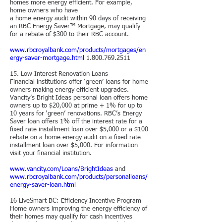
homes more energy efficient. For example,
home owners who have
a home energy audit within 90 days of receiving
an RBC Energy Saver™ Mortgage, may qualify
for a rebate of $300 to their RBC account.
www.rbcroyalbank.com/products/mortgages/en
ergy-saver-mortgage.html
1.800.769.2511
15. Low Interest Renovation Loans
Financial institutions offer ‘green’ loans for home
owners making energy efficient upgrades.
Vancity’s Bright Ideas personal loan offers home
owners up to $20,000 at prime + 1% for up to
10 years for ‘green’ renovations. RBC’s Energy
Saver loan offers 1% off the interest rate for a
fixed rate installment loan over $5,000 or a $100
rebate on a home energy audit on a fixed rate
installment loan over $5,000. For information
visit your financial institution.
www.vancity.com/Loans/BrightIdeas
and
www.rbcroyalbank.com/products/personalloans/
energy-saver-loan.html
16 LiveSmart BC: Efficiency Incentive Program
Home owners improving the energy efficiency of
their homes may qualify for cash incentives