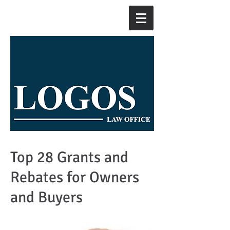
Top 28 Grants and
Rebates for Owners
and Buyers