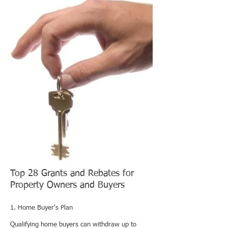
Top 28 Grants and Rebates for
Property Owners and Buyers
1. Home Buyer's Plan
Qualifying home buyers can withdraw up to