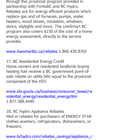
through this provincial program provided in
partnership with FortisBC and BC Hydro.
Rebates are for energy efficient products which
replace gas and oil furnaces, pumps, water
heaters, wood stoves, insulation, windows,
doors, skylights and more. The LiveSmart BC
program also covers $150 of the cost of a home
energy assessment, directly to the service
provider.
www.livesmartbc.ca/rebates
1.866.430.8765
17. BC Residential Energy Credit
Home owners and residential landlords buying
heating fuel receive a BC government point-of-
sale rebate on utility bills equal to the provincial
component of the HST.
www.sbr.gov.bc.ca/business/consumer_taxes/re
sidential_energy/residential_energy.htm
1.877.388.4440
18. BC Hydro Appliance Rebates
Mail-in rebates for purchasers of ENERGY STAR
clothes washers, refrigerators, dishwashers, or
freezers.
www.bchydro.com/rebates_savings/appliance_r