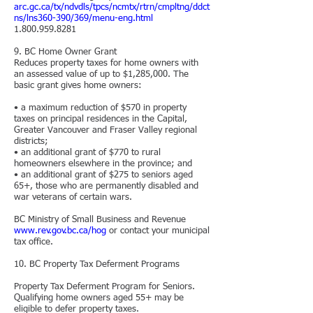
arc.gc.ca/tx/ndvdls/tpcs/ncmtx/rtrn/cmpltng/ddct
ns/lns360-390/369/menu-eng.html
1.800.959.8281
9. BC Home Owner Grant
Reduces property taxes for home owners with
an assessed value of up to $1,285,000. The
basic grant gives home owners:
• a maximum reduction of $570 in property
taxes on principal residences in the Capital,
Greater Vancouver and Fraser Valley regional
districts;
• an additional grant of $770 to rural
homeowners elsewhere in the province; and
• an additional grant of $275 to seniors aged
65+, those who are permanently disabled and
war veterans of certain wars.
BC Ministry of Small Business and Revenue
www.rev.gov.bc.ca/hog
or contact your municipal
tax office.
10. BC Property
Tax Deferment Programs
Property Tax Deferment Program for Seniors.
Qualifying home owners aged 55+ may be
eligible to defer property taxes.