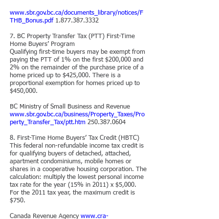
www.sbr.gov.bc.ca/documents_library/notices/F
THB_Bonus.pdf
1.877.387.3332
7. BC Property Transfer
Tax (PTT) First-Time
Home Buyers’ Program
Qualifying first-time buyers may be exempt from
paying the PTT of 1% on the first $200,000 and
2% on the remainder of the purchase price of a
home priced up to $425,000. There is a
proportional exemption for homes priced up to
$450,000.
BC Ministry of Small Business and Revenue
www.sbr.gov.bc.ca/business/Property_Taxes/Pro
perty_Transfer_Tax/ptt.htm
250.387.0604
8. First-Time Home Buyers’ Tax Credit (HBTC)
This federal non-refundable income tax credit is
for qualifying buyers of detached, attached,
apartment condominiums, mobile
homes or
shares in a cooperative housing corporation. The
calculation: multiply the lowest personal income
tax rate for the year (15% in 2011) x $5,000.
For the 2011 tax year, the maximum credit is
$750.
Canada Revenue Agency
www.cra-