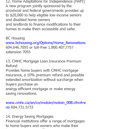
12. Home Adaptations for Independence (HAFI)
A new program jointly sponsored by the
provincial and federal governments provides up
to $20,000 to help eligible low-income seniors
and disabled home owners
and landlords to finance modifications to their
homes to make them accessible and safer.
BC Housing
www.bchousing.org/Options/Home_Renovations
604.646.7055
or toll-free
1.800.407.7757
extension 7055
13. CMHC Mortgage Loan Insurance Premium
Refund
Provides home buyers with CMHC mortgage
insurance, a 10% premium refund and possible
extended amortization without surcharge when
buyers purchase an
energy efficient mortgage or make energy
saving renovations.
www.cmhc.ca/en/co/moloin/moloin_008.cfm#re
no
604.731.5733
14. Energy Saving Mortgages
Financial institutions offer a range of mortgages
to home buyers and owners who make their