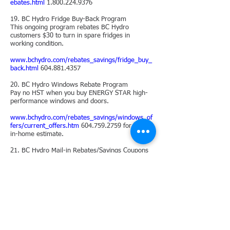
ebates.html
1.800.224.9376
19. BC Hydro Fridge Buy-Back Program
This ongoing program rebates BC Hydro
customers $30 to turn in spare fridges in
working condition.
www.bchydro.com/rebates_savings/fridge_buy_
back.html
604.881.4357
20. BC Hydro Windows Rebate Program
Pay no HST when you buy ENERGY STAR high-
performance windows and doors.
www.bchydro.com/rebates_savings/windows_of
fers/current_offers.htm
604.759.2759
for a free
in-home estimate.
21. BC Hydro Mail-in Rebates/Savings Coupons
To save energy, BC Hydro offers rebates
including 10% off an ENERGY STAR cordless
phone.
Check for new offers and for deadlines.
www.bchydro.com/rebates_savings/coupons.ht
ml
1.800.224.9376
22. FortisBC Rebate
Program
A range of rebates for home owners include a