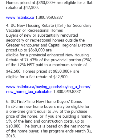
Homes priced at $850,000+ are eligible for a flat
rebate of $42,500.
www.hstinbc.ca
1.800.959.8287
4.
BC New Housing Rebate (HST) for Secondary
Vacation or Recreational Homes
Buyers of new or substantially renovated
secondary or recreational homes outside the
Greater Vancouver and Capital Regional Districts
priced up to $850,000 are
eligible for a provincial enhanced New Housing
Rebate of 71.43% of the provincial portion (7%)
of the 12% HST paid to a maximum rebate of
$42,500. Homes priced
​
at $850,000+ are
eligible for a flat rebate of $42,500.
www.hstinbc.ca/buying_goods/buying_a_home/
new_home_tax_calculator
1.800.959.8287
6. BC First-Time New Home Buyers’ Bonus
First-time new home buyers may be eligible for
a one-time grant equal to 5% of the purchase
price of the home, or if you are building a home,
5% of the land and construction costs, up to
$10,000. The bonus is based on the net income
of the home buyer. This program ends March 31,
2013.