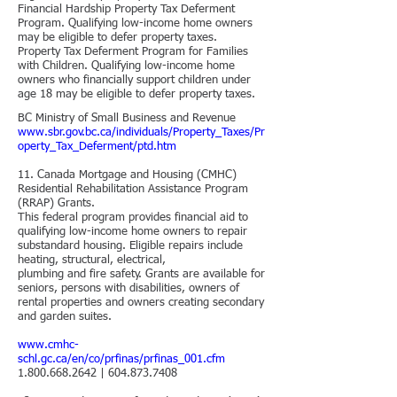
Financial Hardship Property Tax Deferment
Program.
Qualifying low-income home owners
may be eligible to defer property taxes.
Property Tax Deferment Program for Families
with Children.
Qualifying low-income home
owners who financially support children under
age 18 may be eligible to defer property taxes.
BC Ministry of Small Business and Revenue
www.sbr.gov.bc.ca/individuals/Property_Taxes/Pr
operty_Tax_Deferment/ptd.htm
11. Canada Mortgage and Housing (CMHC)
Residential Rehabilitation Assistance Program
(RRAP) Grants.
This federal program provides financial aid to
qualifying low-income home owners to repair
substandard housing. Eligible repairs include
heating, structural, electrical,
plumbing and fire safety. Grants are available for
seniors, persons with disabilities, owners of
rental properties and owners creating secondary
and garden suites.
www.cmhc-
schl.gc.ca/en/co/prfinas/prfinas_001.cfm
1.800.668.2642
|
604.873.7408