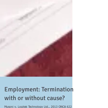
Employment: Termination