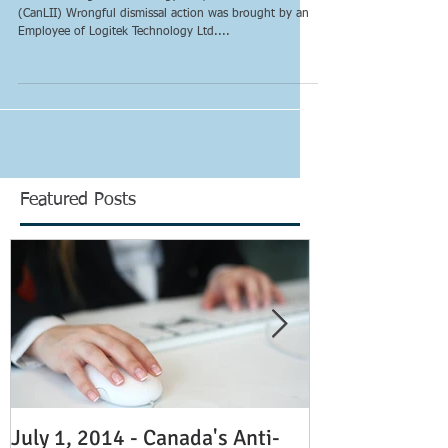
with or without cause?
Musoni v. Logitek Technology Ltd., 2013 ONCA 622
(CanLII) Wrongful dismissal action was brought by an
Employee of Logitek Technology Ltd....
Featured Posts